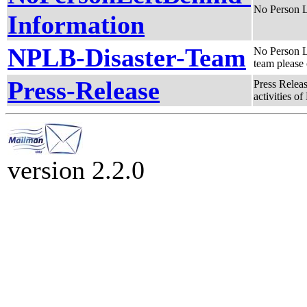
No Person L
Information
NPLB-Disaster-Team
No Person L
team please 
Press-Release
Press Releas
activities of
version 2.2.0