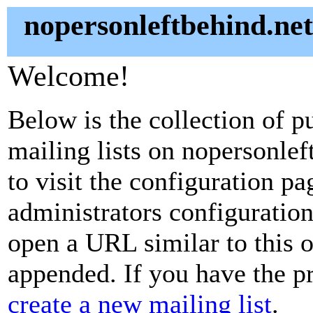
nopersonleftbehind.net
Welcome!
Below is the collection of p
mailing lists on nopersonlef
to visit the configuration pag
administrators configuration
open a URL similar to this on
appended. If you have the pr
create a new mailing list
.