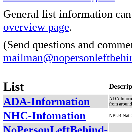
General list information ca
overview page
.
(Send questions and commen
mailman@nopersonleftbehin
List
Descrip
ADA-Information
ADA Informa
from around
NHC-Infomation
NPLB Nation
NoPersonLeftBehind-